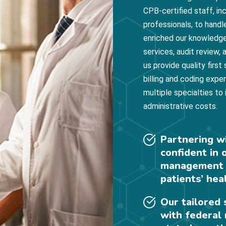
CPB-certified staff, i
professionals, to handl
enriched our knowledge
services, audit review
us provide quality first
billing and coding expe
multiple specialties to
administrative costs.
Partnering w
confident in 
management s
patients’ hea
Our tailored
with federal 