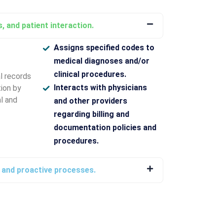
, and patient interaction.
Assigns specified codes to
medical diagnoses and/or
clinical procedures.
l records
Interacts with physicians
ion by
l and
and other providers
regarding billing and
documentation policies and
procedures.
g and proactive processes.