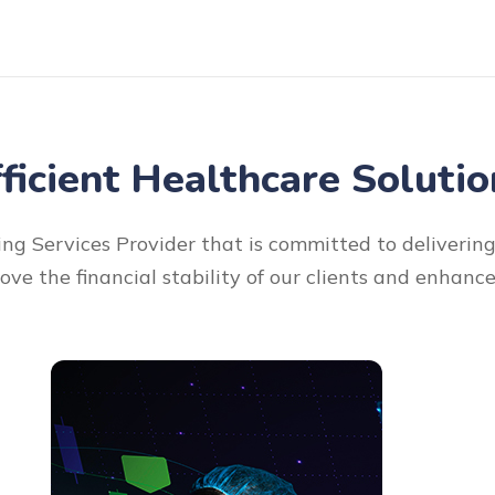
fficient Healthcare Solutio
ng Services Provider that is committed to delivering 
rove the financial stability of our clients and enhanc