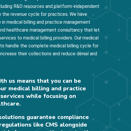
ncluding R&D resources and platform-independent
e the revenue cycle for practices. We have
 in medical billing and practice management
, and healthcare management consultancy that let
 services to medical billing providers. Our medical
rts handle the complete medical billing cycle for
 increase their collections and reduce denial and
ith us means that you can be
our medical billing and practice
ervices while focusing on
lthcare.
 solutions guarantee compliance
regulations like CMS alongside