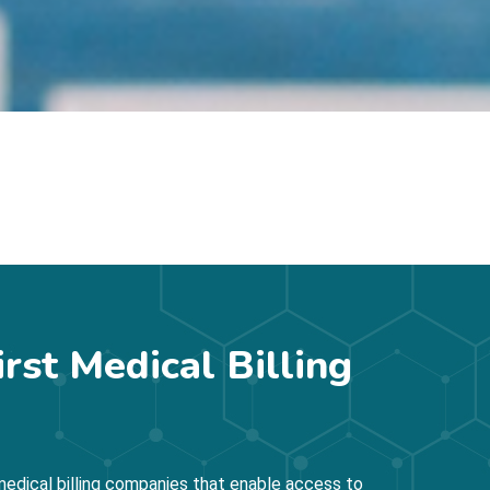
irst Medical Billing
edical billing companies that enable access to