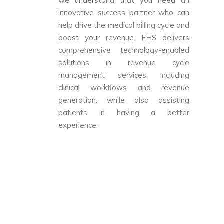
we understand that you need an
innovative success partner who can
help drive the medical billing cycle and
boost your revenue. FHS delivers
comprehensive technology-enabled
solutions in revenue cycle
management services, including
clinical workflows and revenue
generation, while also assisting
patients in having a better
experience.