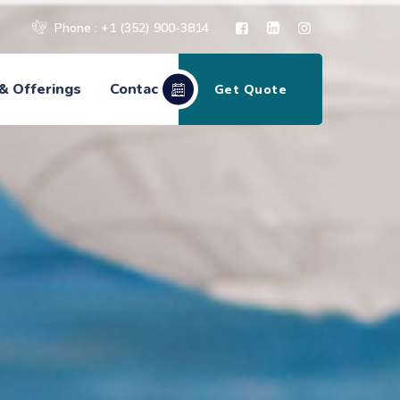
Phone : +1 (352) 900-3814
& Offerings
Contact
Get Quote