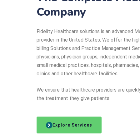
Company
Fidelity Healthcare solutions is an advanced Me
provider in the United States. We offer the hig
billing Solutions and Practice Management Ser
physicians, physician groups, independent medi
small medical practices, hospitals, pharmacies,
clinics and other healthcare facilities.
We ensure that healthcare providers are quickl
the treatment they give patients.
Explore Services