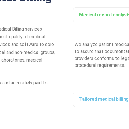
Medical record analysis
dical Billing services
hest quality of medical
vices and software to solo
We analyze patient medica
to assure that documentat
cal and non-medical groups,
providers conforms to lega
 laboratories, medical
procedural requirements.
y and accurately paid for
Tailored medical billin