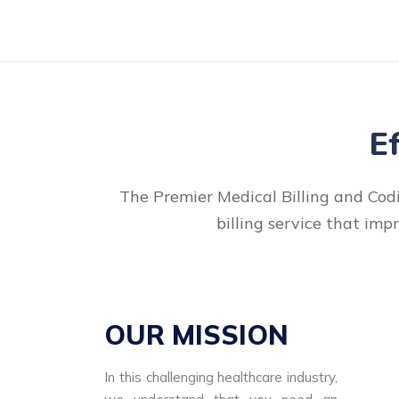
E
The Premier Medical Billing and Codi
billing service that imp
OUR MISSION
In this challenging healthcare industry,