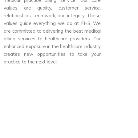
medical practice billing service. Our core
values are quality, customer service,
relationships, teamwork, and integrity. These
values guide everything we do at FHS. We
are committed to delivering the best medical
billing services to healthcare providers. Our
enhanced exposure in the healthcare industry
creates new opportunities to take your
practice to the next level.