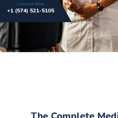
Connect Now
+1 (574) 521-5105
The Complete Medic