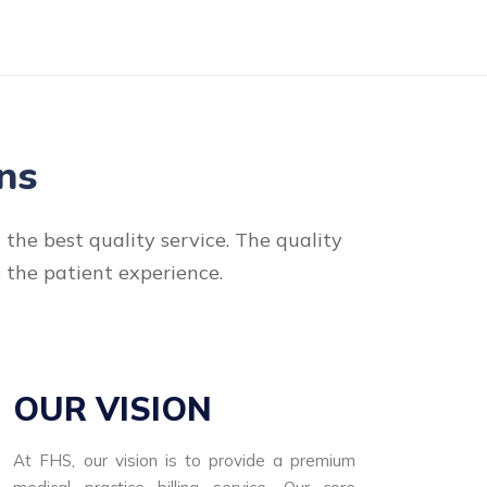
ns
the best quality service. The quality
e the patient experience.
OUR VISION
At FHS, our vision is to provide a premium