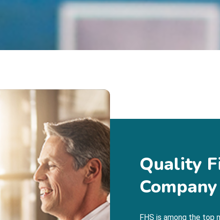
Quality F
Company
FHS is among the top m