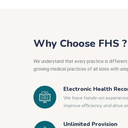
Why Choose FHS ?
We understand that every practice is different.
growing medical practices of all sizes with uni
Electronic Health Reco
We have hands-on experience i
improve efficiency and drive a
Unlimited Provision