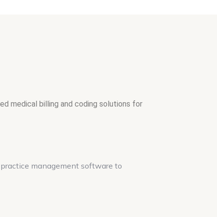
d medical billing and coding solutions for
d practice management software to