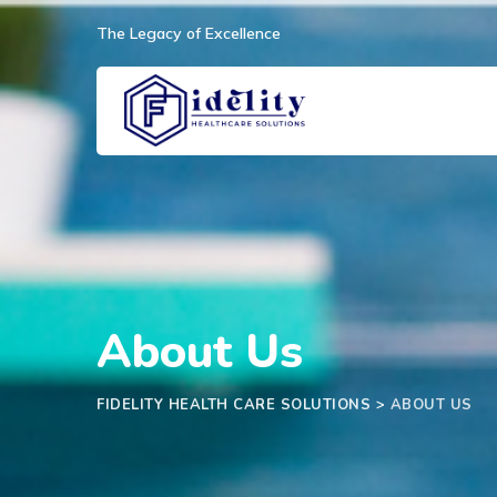
The Legacy of Excellence
About Us
FIDELITY HEALTH CARE SOLUTIONS
>
ABOUT US