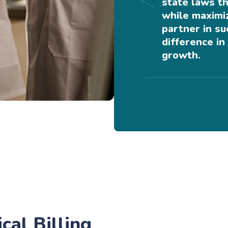
state laws th
while maximiz
partner in s
difference in 
growth.
al Billing