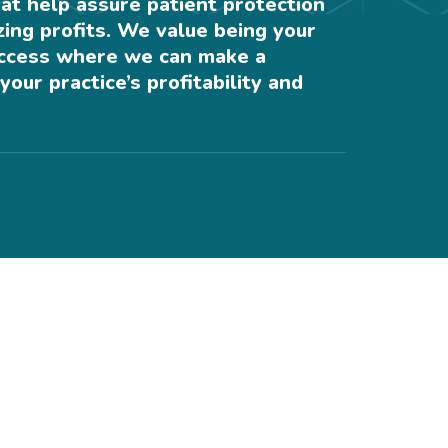
at help assure patient protection
ing profits. We value being your
uccess where we can make a
your practice’s profitability and