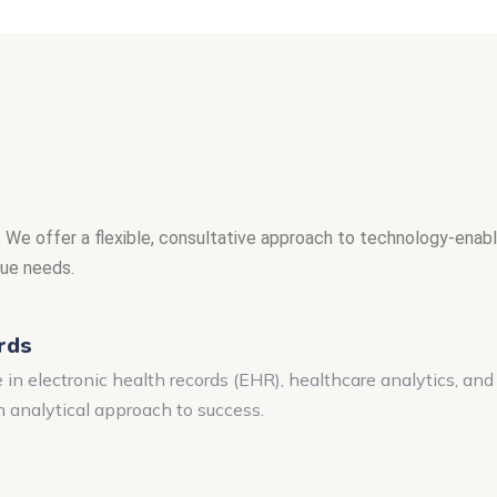
 We offer a flexible, consultative approach to technology-enable
que needs.
rds
n electronic health records (EHR), healthcare analytics, an
n analytical approach to success.