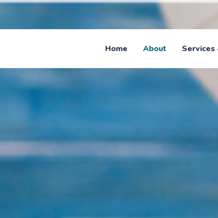
Home
About
Services 