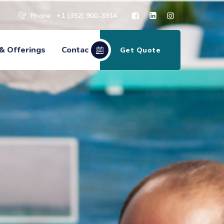
Phone : +1 (352) 900-3814
& Offerings
Contact
Get Quote