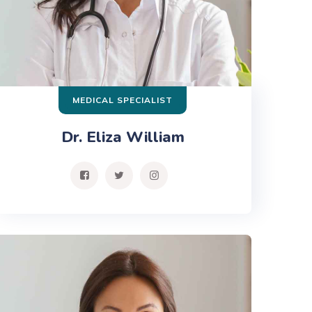
MEDICAL SPECIALIST
Dr. Eliza William