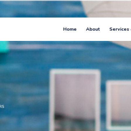
Home
About
Services 
RS