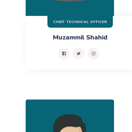
CHIEF TECHNICAL OFFICER
Muzammil Shahid