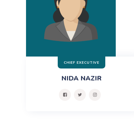
CHIEF EXECUTIVE
NIDA NAZIR