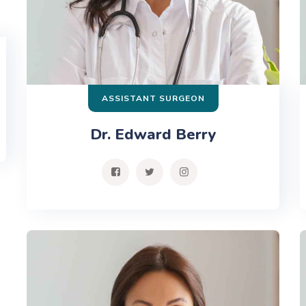
ASSISTANT SURGEON
Dr. Edward Berry