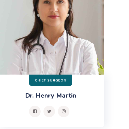
CHIEF SURGEON
Dr. Henry Martin