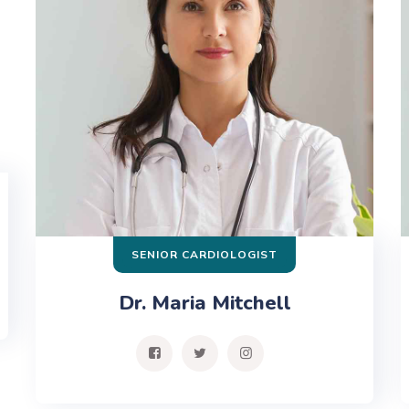
SENIOR CARDIOLOGIST
Dr. Maria Mitchell