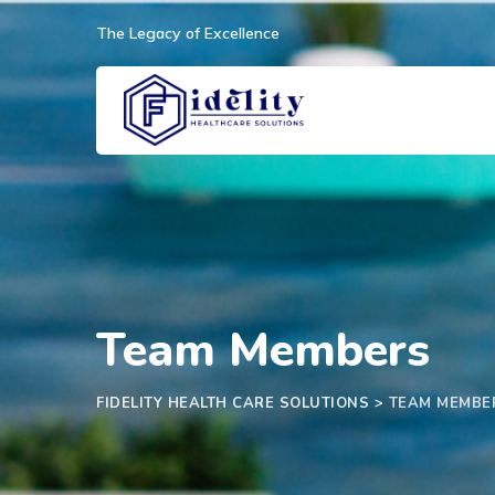
Skip
The Legacy of Excellence
to
content
Team Members
FIDELITY HEALTH CARE SOLUTIONS
>
TEAM MEMBE